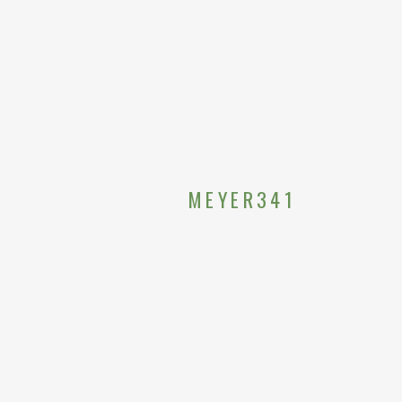
MEYER341