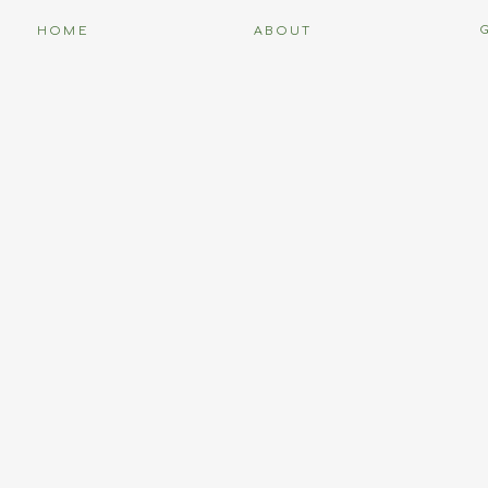
HOME
ABOUT