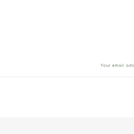
Your email add