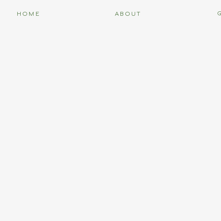
HOME
ABOUT