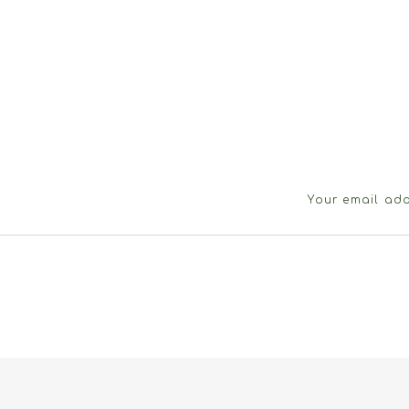
Your email add