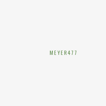
MEYER477