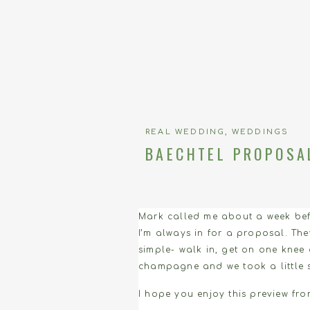
REAL WEDDING
,
WEDDINGS
BAECHTEL PROPOSA
Mark called me about a week befo
I’m always in for a proposal. Th
simple- walk in, get on one knee
champagne and we took a little 
I hope you enjoy this preview from