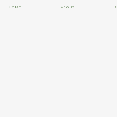
HOME
ABOUT