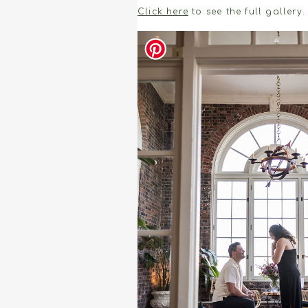
Click here
to see the full gallery.