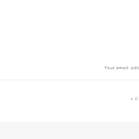
Your email add
«
O