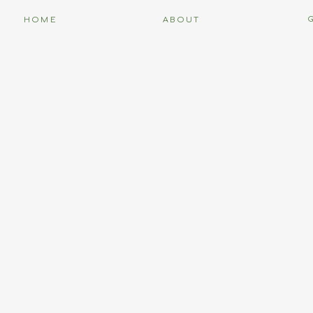
HOME
ABOUT