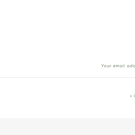
Your email add
«