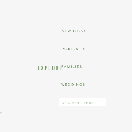
NEWBORNS
PORTRAITS
EXPLORE
FAMILIES
WEDDINGS
 comment.
Search
for:
BE