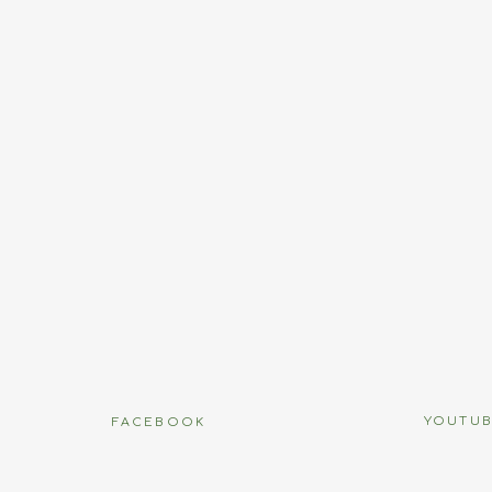
Name
*
Email
*
Website
name, email, and website in this browser for the next time I
YOUTU
FACEBOOK