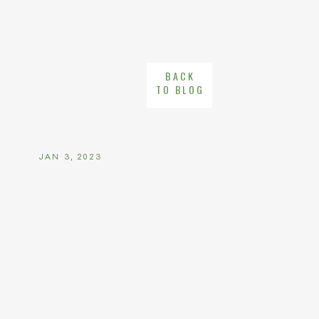
BACK
TO BLOG
JAN 3, 2023