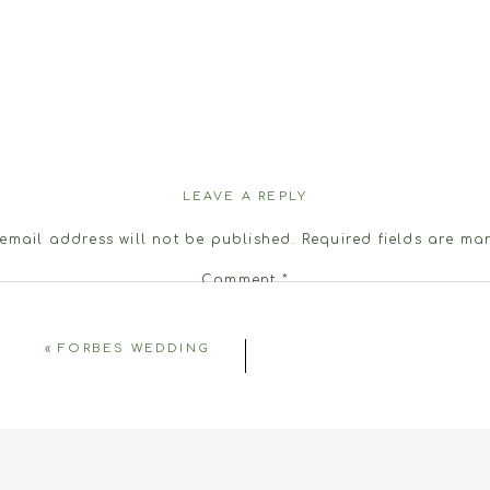
LEAVE A REPLY
email address will not be published.
Required fields are m
Comment
*
«
FORBES WEDDING