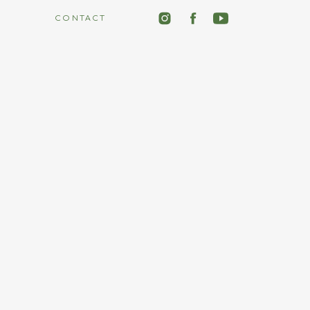
CONTACT