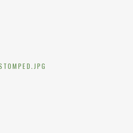
STOMPED.JPG