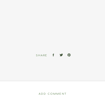
SHARE
ADD COMMENT