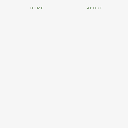
HOME
ABOUT