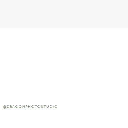
@DRAGONPHOTOSTUDIO