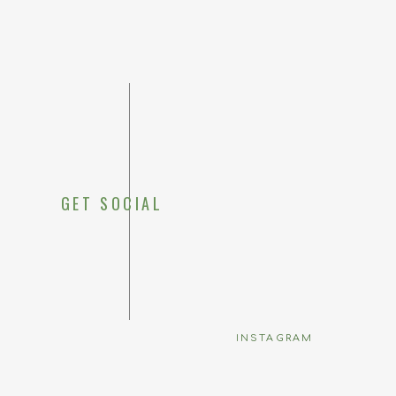
GET SOCIAL
Save my 
INSTAGRAM