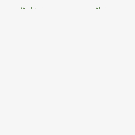
GALLERIES
LATEST