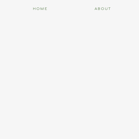
HOME
ABOUT