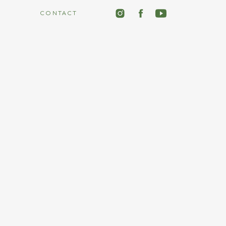
CONTACT