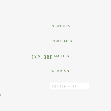
NEWBORNS
PORTRAITS
EXPLORE
FAMILIES
WEDDINGS
 comment.
Search
for:
BE