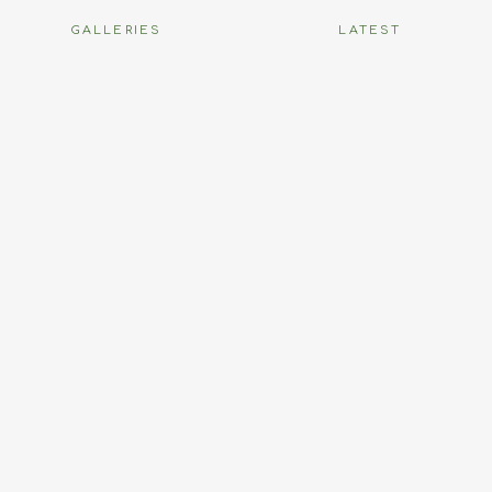
GALLERIES
LATEST