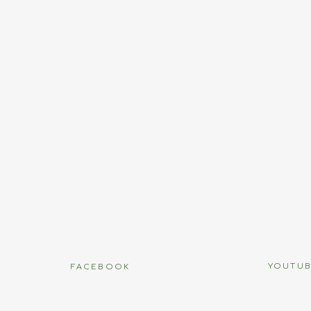
Name
*
Email
*
Website
name, email, and website in this browser for the next time I
YOUTU
FACEBOOK