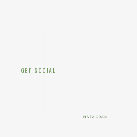
GET SOCIAL
Save my 
INSTAGRAM