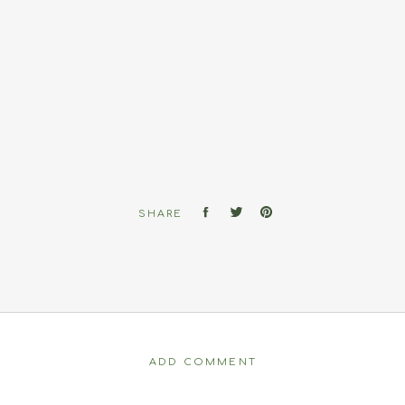
SHARE
ADD COMMENT