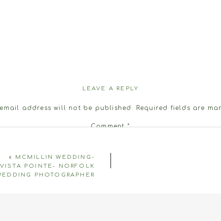
LEAVE A REPLY
email address will not be published.
Required fields are m
Comment
*
«
MCMILLIN WEDDING-
VISTA POINTE- NORFOLK
WEDDING PHOTOGRAPHER