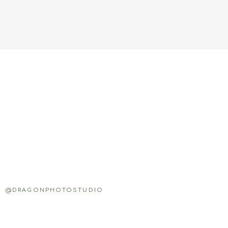
@DRAGONPHOTOSTUDIO