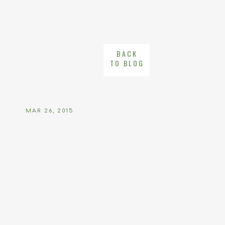
BACK
TO BLOG
MAR 26, 2015