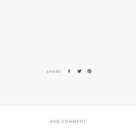
SHARE
ADD COMMENT