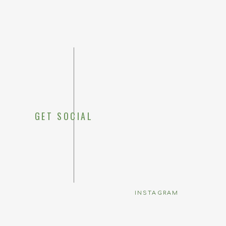
GET SOCIAL
Save my 
INSTAGRAM