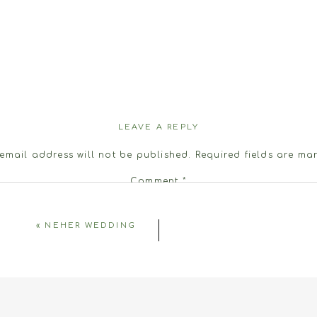
LEAVE A REPLY
email address will not be published.
Required fields are m
Comment
*
«
NEHER WEDDING