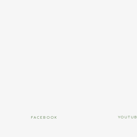
Name
*
Email
*
Website
name, email, and website in this browser for the next time I
YOUTU
FACEBOOK