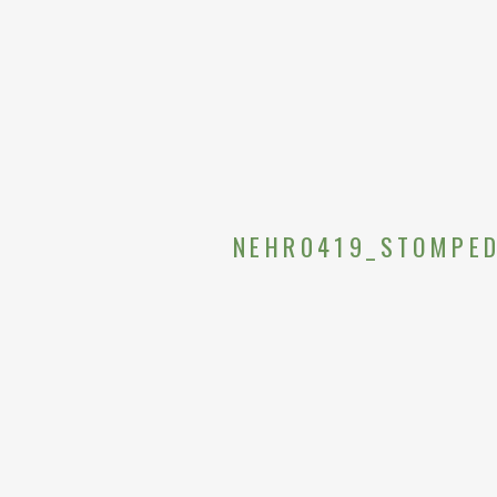
NEHR0419_STOMPED