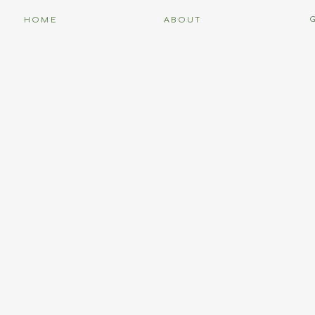
HOME
ABOUT