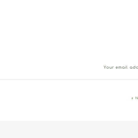
Your email add
«