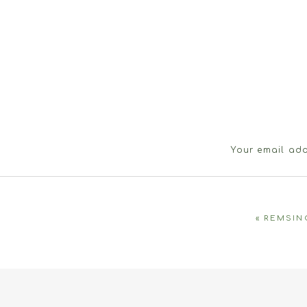
Your email add
«
REMSIN