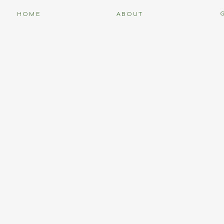
HOME
ABOUT