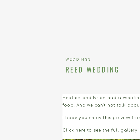
WEDDINGS
REED WEDDING
Heather and Brian had a wedding 
food. And we can’t not talk about
I hope you enjoy this preview fro
Click here
to see the full gallery.