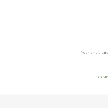
Your email add
«
SAR