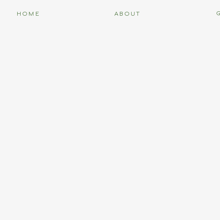
HOME
ABOUT