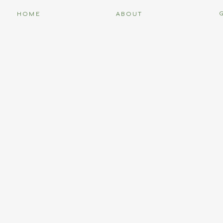
HOME
ABOUT