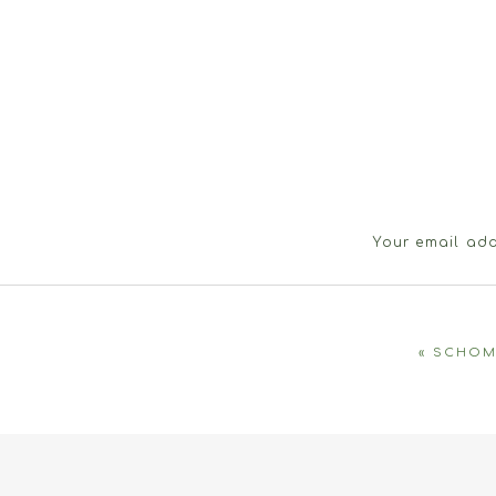
Your email add
«
SCHOM