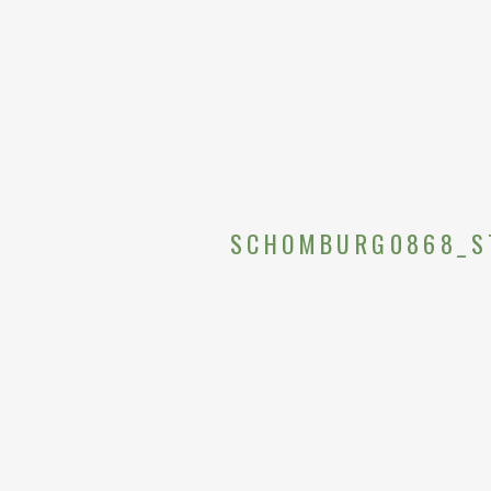
SCHOMBURG0868_S