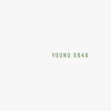
YOUNG 0848