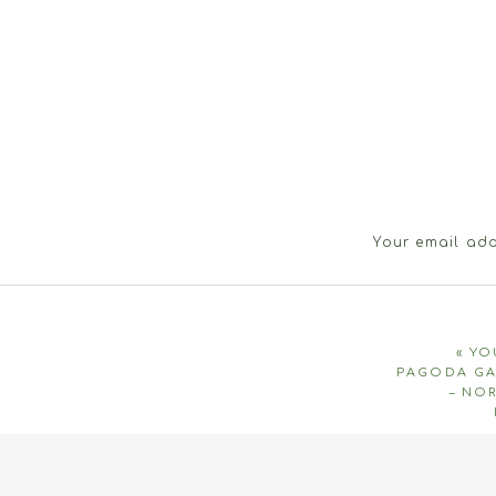
Your email add
«
YO
PAGODA GA
– NO