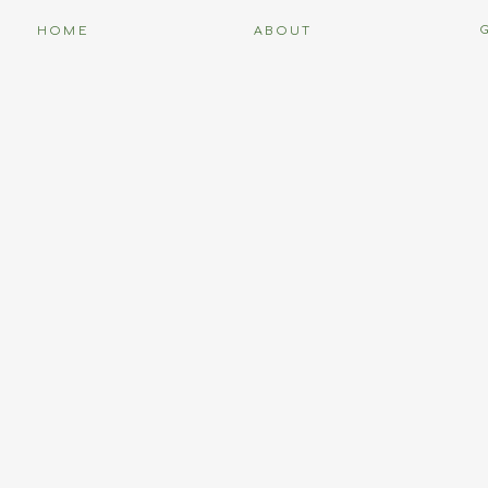
HOME
ABOUT